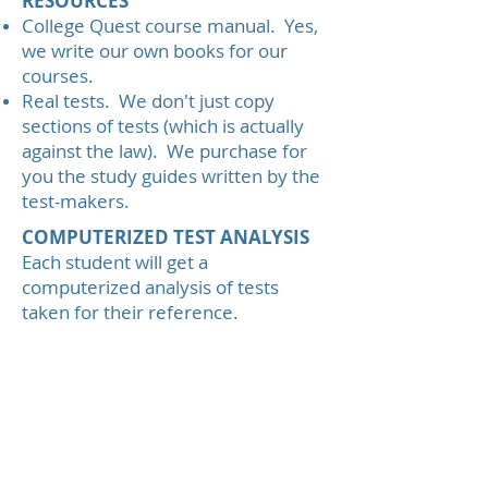
RESOURCES
College Quest course manual. Yes,
we write our own books for our
courses.
Real tests. We don't just copy
sections of tests (which is actually
against the law). We purchase for
you the study guides written by the
test-makers.
COMPUTERIZED TEST ANALYSIS
Each student will get a
computerized analysis of tests
taken for their reference.