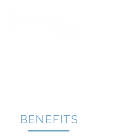
ACT & SAT TEST
PREPARATION
248-647-8378
SINCE 1994!
BENEFITS