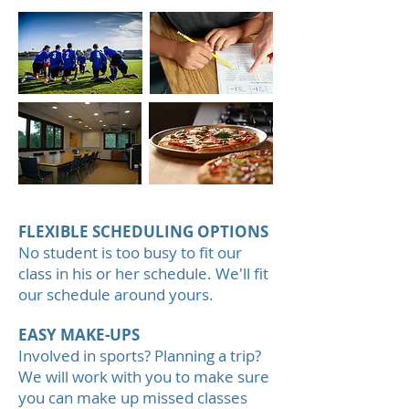
FLEXIBLE SCHEDULING OPTIONS
No student is too busy to fit our
class in his or her schedule. We'll fit
our schedule around yours.
EASY MAKE-UPS
Involved in sports? Planning a trip?
We will work with you to make sure
you can make up missed classes