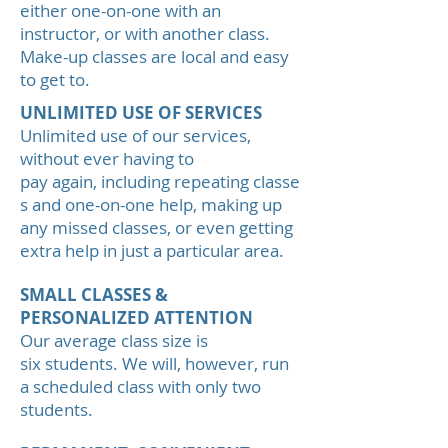
either one-on-one with an
instructor, or with another class.
Make-up classes are local and easy
to get to.
UNLIMITED USE OF SERVICES
Unlimited use of our services,
without ever having to
pay again, including repeating classe
s and one-on-one help, making up
any missed classes, or even getting
extra help in just a particular area.
SMALL CLASSES &
PERSONALIZED ATTENTION
Our average class size is
six students. We will, however, run
a scheduled class with only two
students.