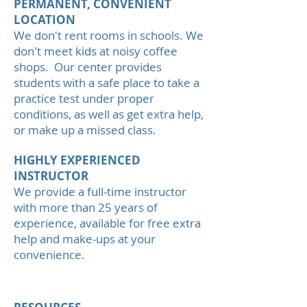
PERMANENT, CONVENIENT
LOCATION
We don't rent rooms in schools. We
don't meet kids at noisy coffee
shops. Our center provides
students with a safe place to take a
practice test under proper
conditions, as well as get extra help,
or make up a missed class.
HIGHLY EXPERIENCED
INSTRUCTOR
We provide a full-time instructor
with more than 25 years of
experience, available for free extra
help and make-ups at your
convenience.